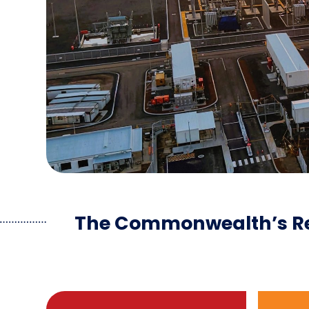
The Commonwealth’s Re