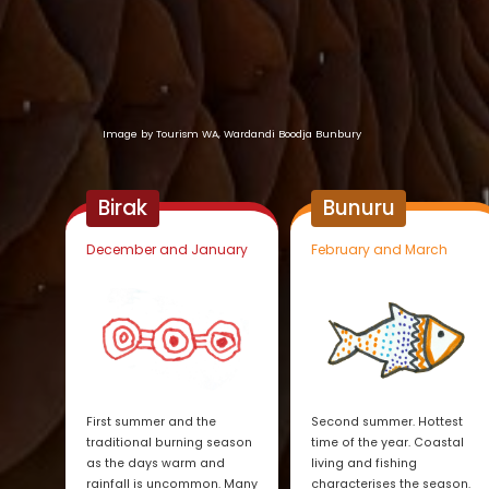
Image by Tourism WA, Wardandi Boodja Bunbury
Birak
Bunuru
December and January
February and March
First summer and the
Second summer. Hottest
traditional burning season
time of the year. Coastal
as the days warm and
living and fishing
rainfall is uncommon. Many
characterises the season.