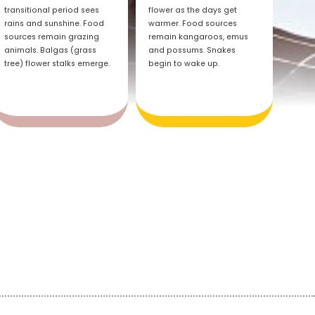
transitional period sees
flower as the days get
rains and sunshine. Food
warmer. Food sources
sources remain grazing
remain kangaroos, emus
animals. Balgas (grass
and possums. Snakes
tree) flower stalks emerge.
begin to wake up.
d