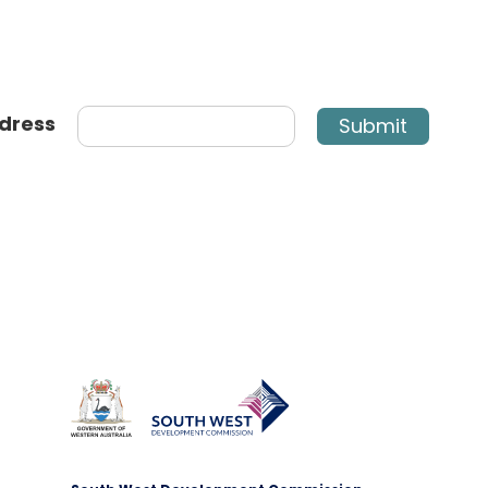
dress