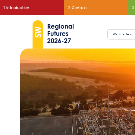
1
2
3
Introduction
Context