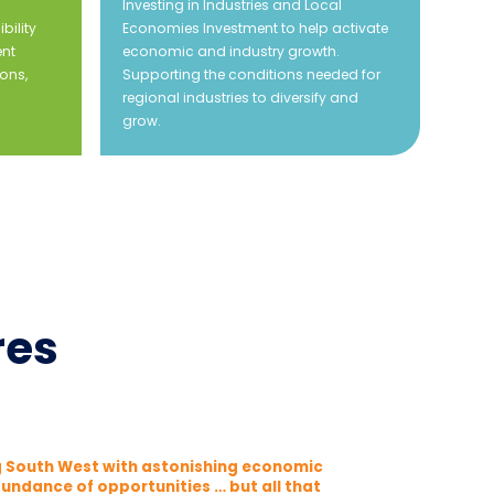
Investing in Industries and Local
bility
Economies Investment to help activate
ent
economic and industry growth.
ons,
Supporting the conditions needed for
regional industries to diversify and
grow.
res
ng South West with astonishing economic
undance of opportunities … but all that