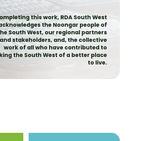
completing this work, RDA South West
acknowledges the Noongar people of
the South West, our regional partners
and stakeholders, and, the collective
work of all who have contributed to
ing the South West of a better place
to live.