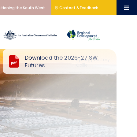
6
itioning the South West
Contact & Feedback
Download the 2026-27 SW
Synergy Battery
Futures
Collie