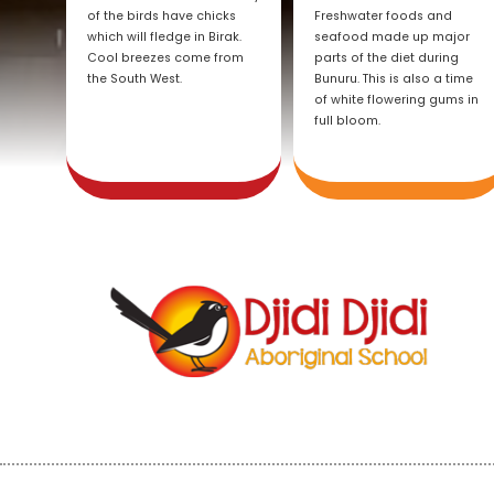
of the birds have chicks
Freshwater foods and
which will fledge in Birak.
seafood made up major
Cool breezes come from
parts of the diet during
the South West.
Bunuru. This is also a time
of white flowering gums in
full bloom.