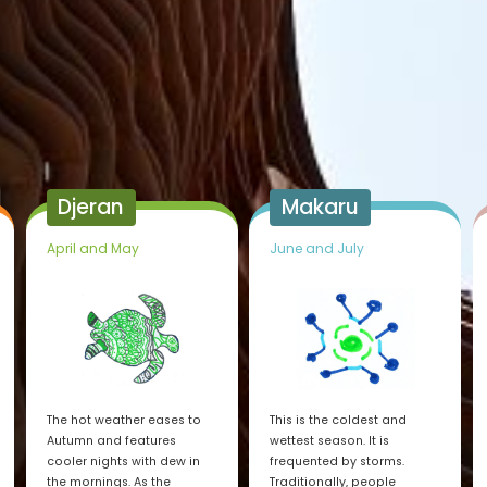
Djeran
Makaru
April and May
June and July
The hot weather eases to
This is the coldest and
Autumn and features
wettest season. It is
cooler nights with dew in
frequented by storms.
the mornings. As the
Traditionally, people