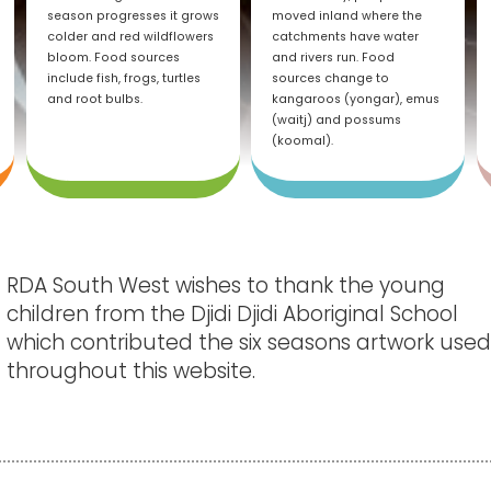
season progresses it grows
moved inland where the
colder and red wildflowers
catchments have water
bloom. Food sources
and rivers run. Food
include fish, frogs, turtles
sources change to
and root bulbs.
kangaroos (yongar), emus
(waitj) and possums
(koomal).
RDA South West wishes to thank the young
children from the Djidi Djidi Aboriginal School
which contributed the six seasons artwork use
throughout this website.