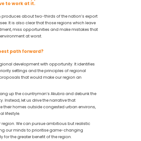
e to work at it.
on produces about two-thirds of the nation’s export
see. It is also clear that those regions which leave
estment, miss opportunities and make mistakes that
environment at worst.
 best path forward?
egional development with opportunity. It identifies
iority settings and the principles of regional
d proposals that would make our region an
us hang up the countryman’s Akubra and debunk the
 Instead, let us drive the narrative that
e their homes outside congested urban environs,
 lifestyle.
ur region. We can pursue ambitious but realistic
ng our minds to prioritise game-changing
 for the greater benefit of the region.