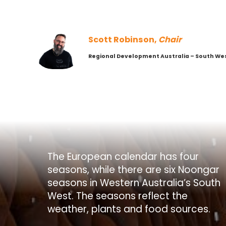
Scott Robinson,
Chair
Regional Development Australia – South We
The European calendar has four
seasons, while there are six Noongar
seasons in Western Australia’s South
West. The seasons reflect the
weather, plants and food sources.