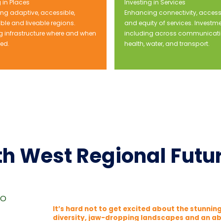
 in Places
Investing in Services
ng adaptive, accessible,
Enhancing connectivity, accessi
ble and liveable regions.
and equity of services. Investm
ng infrastructure where and when
including across communicati
ded.
health, water, and transport.
h West Regional Futu
go
It’s hard not to get excited about the stunni
diversity, jaw-dropping landscapes and an ab