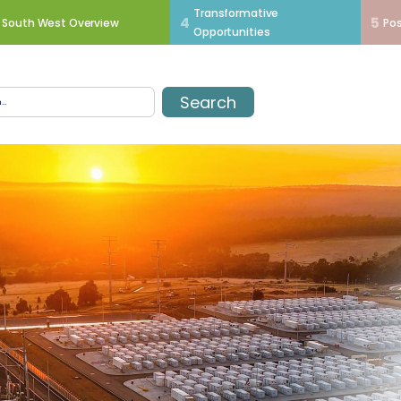
Transformative
4
5
South West Overview
Pos
Opportunities