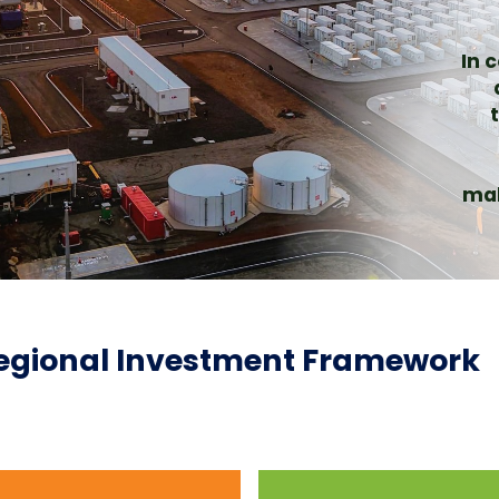
In 
mak
gional Investment Framework