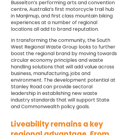
Busselton’s performing arts and convention
centre, Australia’s first motorcycle trail hub
in Manjimup, and first class mountain biking
experiences at a number of regional
locations all add to brand reputation.
In transforming the community, the South
West Regional Waste Group looks to further
boost the regional brand by moving towards
circular economy principles and waste
handling solutions that will add value across
business, manufacturing, jobs and
environment. The development potential at
Stanley Road can provide sectoral
leadership in establishing new waste
industry standards that will support State
and Commonwealth policy goals.
Liveability remains a key
regional advantage. From