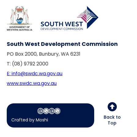
South West Development Commission
PO Box 2000, Bunbury, WA 6231
T: (08) 9792 2000
E: info@swdc.wa.gov.au
www.swdc.wa.gov.au
Back to
Crafted by Moshi
Top