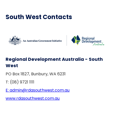
South West Contacts
Regional Development Australia - South
West
PO Box 1827, Bunbury, WA 6231
T: (08) 9721 1111
E: admin@rdasouthwest.com.au
www.rdasouthwest.com.au