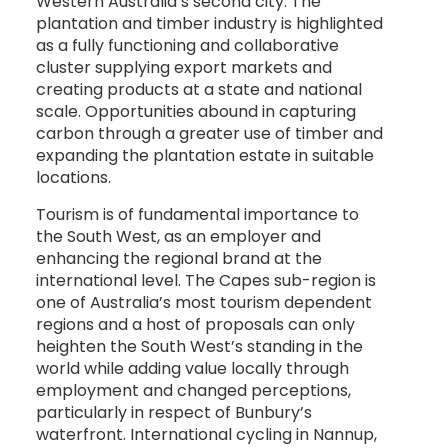
Western Australia’s second city. The
plantation and timber industry is highlighted
as a fully functioning and collaborative
cluster supplying export markets and
creating products at a state and national
scale. Opportunities abound in capturing
carbon through a greater use of timber and
expanding the plantation estate in suitable
locations.
Tourism is of fundamental importance to
the South West, as an employer and
enhancing the regional brand at the
international level. The Capes sub-region is
one of Australia’s most tourism dependent
regions and a host of proposals can only
heighten the South West’s standing in the
world while adding value locally through
employment and changed perceptions,
particularly in respect of Bunbury’s
waterfront. International cycling in Nannup,