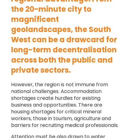
the 20-minute city to
magnificent
geolandscapes, the South
West can be a drawcard for
long-term decentralisation
across both the public and
private sectors.
However, the region is not immune from
national challenges. Accommodation
shortages create hurdles for existing
business and opportunities. There are
housing shortages for critical mineral
workers, those in tourism, agriculture and
barriers for recruiting medical professionals.
Attention must be also drawn to water