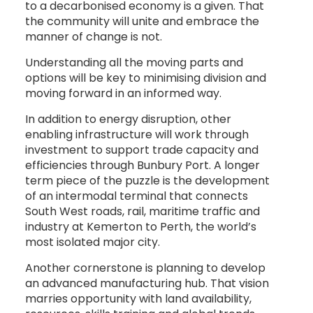
to a decarbonised economy is a given. That
the community will unite and embrace the
manner of change is not.
Understanding all the moving parts and
options will be key to minimising division and
moving forward in an informed way.
In addition to energy disruption, other
enabling infrastructure will work through
investment to support trade capacity and
efficiencies through Bunbury Port. A longer
term piece of the puzzle is the development
of an intermodal terminal that connects
South West roads, rail, maritime traffic and
industry at Kemerton to Perth, the world’s
most isolated major city.
Another cornerstone is planning to develop
an advanced manufacturing hub. That vision
marries opportunity with land availability,