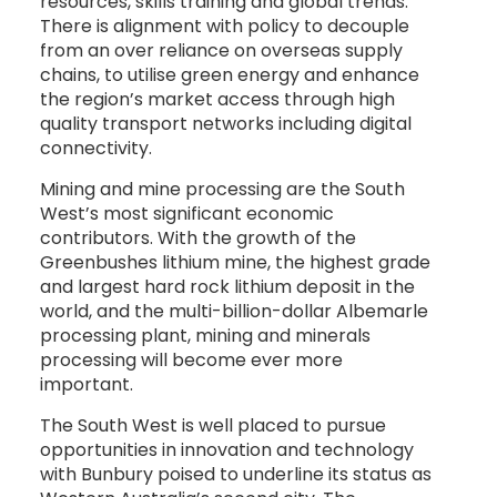
resources, skills training and global trends.
There is alignment with policy to decouple
from an over reliance on overseas supply
chains, to utilise green energy and enhance
the region’s market access through high
quality transport networks including digital
connectivity.
Mining and mine processing are the South
West’s most significant economic
contributors. With the growth of the
Greenbushes lithium mine, the highest grade
and largest hard rock lithium deposit in the
world, and the multi-billion-dollar Albemarle
processing plant, mining and minerals
processing will become ever more
important.
The South West is well placed to pursue
opportunities in innovation and technology
with Bunbury poised to underline its status as