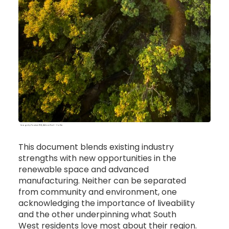
Image by Tourism WA, Arklow Trail - Collie
This document blends existing industry
strengths with new opportunities in the
renewable space and advanced
manufacturing. Neither can be separated
from community and environment, one
acknowledging the importance of liveability
and the other underpinning what South
West residents love most about their region.