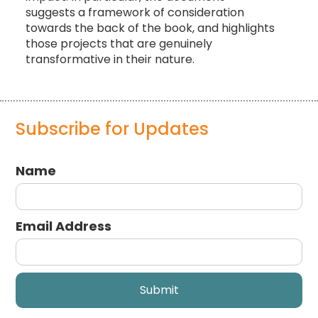
suggests a framework of consideration
towards the back of the book, and highlights
those projects that are genuinely
transformative in their nature.
Subscribe for Updates
Name
Email Address