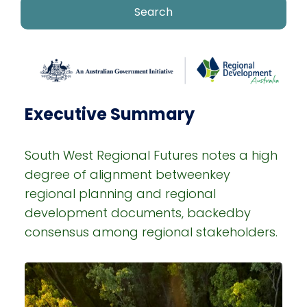
Executive Summary
South West Regional Futures notes a high
degree of alignment betweenkey
regional planning and regional
development documents, backedby
consensus among regional stakeholders.