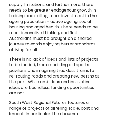
supply limitations, and furthermore, there
needs to be greater endogenous growth in
training and skilling, more investment in the
ageing population – active ageing, social
housing and aged health. There needs to be
more innovative thinking, and first
Australians must be brought on a shared
journey towards enjoying better standards
of living for all.
There is no lack of ideas and lists of projects
to be funded, from rebuilding old sports
pavilions and imagining trackless trams to
re-routing roads and creating new berths at
the port. While ambitions and innovative
ideas are boundless, funding opportunities
are not.
South West Regional Futures features a
range of projects of differing scale, cost and
impact. In particular, the document