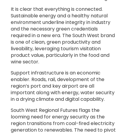
It is clear that everything is connected.
Sustainable energy and a healthy natural
environment underline integrity in industry
and the necessary green credentials
required in a new era. The South West brand
is one of clean, green productivity and
liveability, leveraging tourism visitation
product value, particularly in the food and
wine sector.
Support infrastructure is an economic
enabler. Roads, rail, development of the
region’s port and key airport are all
important along with energy, water security
in a drying climate and digital capability.
South West Regional Futures flags the
looming need for energy security as the
region transitions from coal-fired electricity
generation to renewables. The need to pivot