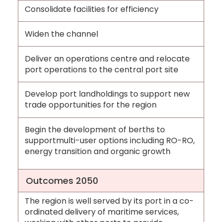
Consolidate facilities for efficiency
Widen the channel
Deliver an operations centre and relocate
port operations to the central port site
Develop port landholdings to support new
trade opportunities for the region
Begin the development of berths to
supportmulti-user options including RO-RO,
energy transition and organic growth
Outcomes 2050
The region is well served by its port in a co-
ordinated delivery of maritime services,