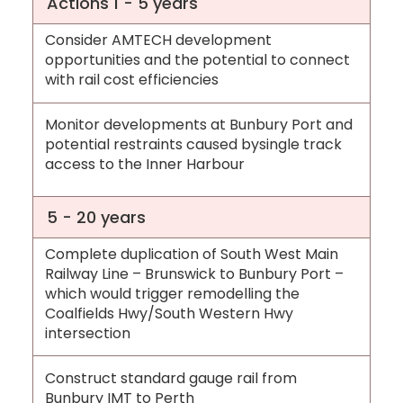
Actions 1 - 5 years
Consider AMTECH development
opportunities and the potential to connect
with rail cost efficiencies
Monitor developments at Bunbury Port and
potential restraints caused bysingle track
access to the Inner Harbour
5 - 20 years
Complete duplication of South West Main
Railway Line – Brunswick to Bunbury Port –
which would trigger remodelling the
Coalfields Hwy/South Western Hwy
intersection
Construct standard gauge rail from
Bunbury IMT to Perth