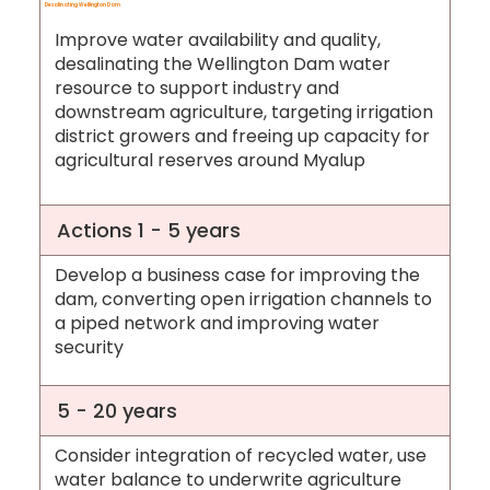
Desalinating Wellington Dam
Improve water availability and quality,
desalinating the Wellington Dam water
resource to support industry and
downstream agriculture, targeting irrigation
district growers and freeing up capacity for
agricultural reserves around Myalup
Actions 1 - 5 years
Develop a business case for improving the
dam, converting open irrigation channels to
a piped network and improving water
security
5 - 20 years
Consider integration of recycled water, use
water balance to underwrite agriculture