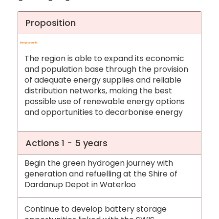
Proposition
Energy security
The region is able to expand its economic
and population base through the provision
of adequate energy supplies and reliable
distribution networks, making the best
possible use of renewable energy options
and opportunities to decarbonise energy
Actions 1 - 5 years
Begin the green hydrogen journey with
generation and refuelling at the Shire of
Dardanup Depot in Waterloo
Continue to develop battery storage