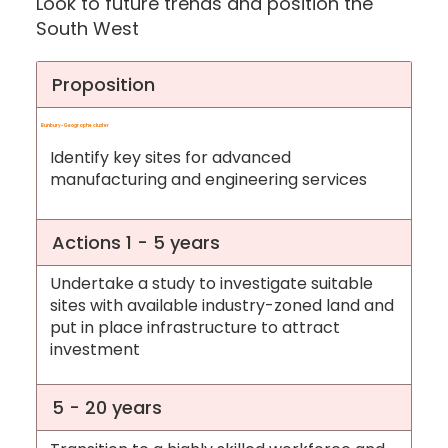
Look to future trends and position the
South West
Proposition
Bunbury-Geographe cluster
Identify key sites for advanced
manufacturing and engineering services
Actions 1 - 5 years
Undertake a study to investigate suitable
sites with available industry-zoned land and
put in place infrastructure to attract
investment
5 - 20 years