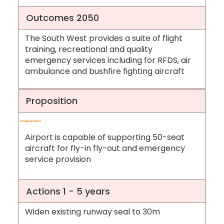
Outcomes 2050
The South West provides a suite of flight
training, recreational and quality
emergency services including for RFDS, air
ambulance and bushfire fighting aircraft
Proposition
Manjimup Airport
Airport is capable of supporting 50-seat
aircraft for fly-in fly-out and emergency
service provision
Actions 1 - 5 years
Widen existing runway seal to 30m