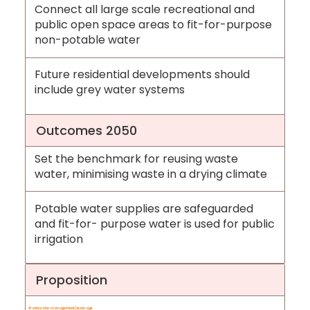
Connect all large scale recreational and
public open space areas to fit-for-purpose
non-potable water
Future residential developments should
include grey water systems
Outcomes 2050
Set the benchmark for reusing waste
water, minimising waste in a drying climate
Potable water supplies are safeguarded
and fit-for- purpose water is used for public
irrigation
Proposition
Wastewater management/sewerage