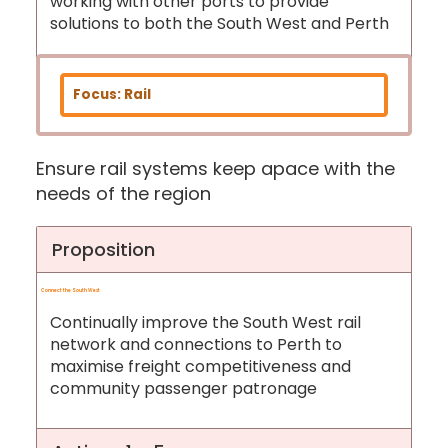
working with other ports to provide
solutions to both the South West and Perth
Focus: Rail
Ensure rail systems keep apace with the
needs of the region
Proposition
Connect the South West
Continually improve the South West rail
network and connections to Perth to
maximise freight competitiveness and
community passenger patronage