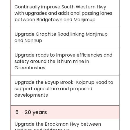
Continually improve South Western Hwy
with upgrades and additional passing lanes
between Bridgetown and Manjimup
Upgrade Graphite Road linking Manjimup
and Nannup
Upgrade roads to Improve efficiencies and
safety around the lithium mine in
Greenbushes
Upgrade the Boyup Brook-Kojanup Road to
support agriculture and proposed
developments
5 - 20 years
Upgrade the Brockman Hwy between