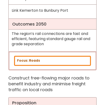
Link Kemerton to Bunbury Port
Outcomes 2050
The region’s rail connections are fast and
efficient, featuring standard gauge rail and
grade separation
Focus: Roads
Construct free-flowing major roads to
benefit industry and minimise freight
traffic on local roads
Proposition