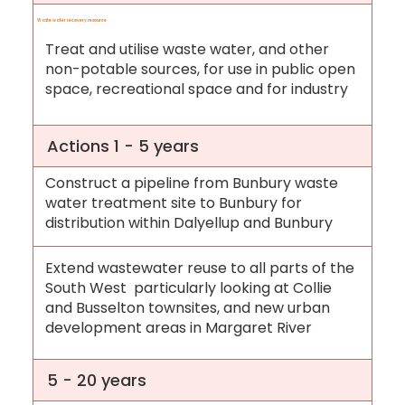
Waste water recovery resource
Treat and utilise waste water, and other
non-potable sources, for use in public open
space, recreational space and for industry
Actions 1 - 5 years
Construct a pipeline from Bunbury waste
water treatment site to Bunbury for
distribution within Dalyellup and Bunbury
Extend wastewater reuse to all parts of the
South West particularly looking at Collie
and Busselton townsites, and new urban
development areas in Margaret River
5 - 20 years