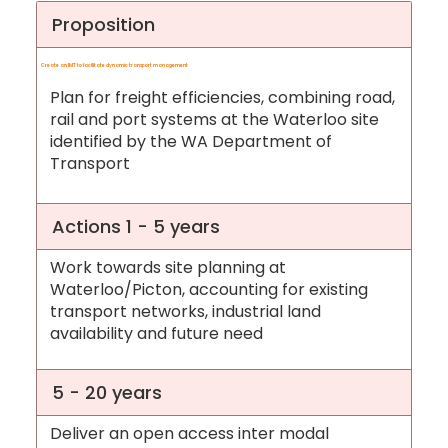
Proposition
Create an IMT to facilitate dynamic transport management
Plan for freight efficiencies, combining road,
rail and port systems at the Waterloo site
identified by the WA Department of
Transport
Actions 1 - 5 years
Work towards site planning at
Waterloo/Picton, accounting for existing
transport networks, industrial land
availability and future need
5 - 20 years
Deliver an open access inter modal