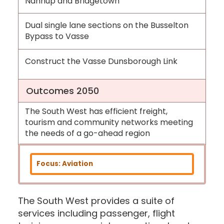
Nannup and Bridgetown
Dual single lane sections on the Busselton
Bypass to Vasse
Construct the Vasse Dunsborough Link
Outcomes 2050
The South West has efficient freight,
tourism and community networks meeting
the needs of a go-ahead region
Focus: Aviation
The South West provides a suite of
services including passenger, flight