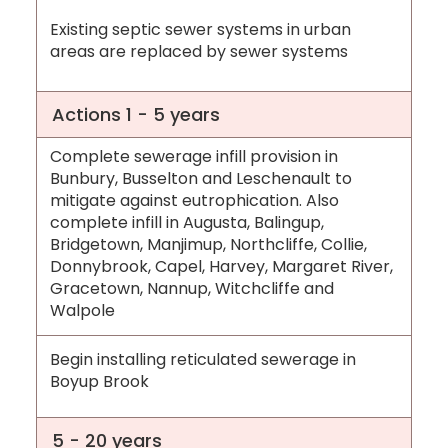
Existing septic sewer systems in urban
areas are replaced by sewer systems
Actions 1 - 5 years
Complete sewerage infill provision in
Bunbury, Busselton and Leschenault to
mitigate against eutrophication. Also
complete infill in Augusta, Balingup,
Bridgetown, Manjimup, Northcliffe, Collie,
Donnybrook, Capel, Harvey, Margaret River,
Gracetown, Nannup, Witchcliffe and
Walpole
Begin installing reticulated sewerage in
Boyup Brook
5 - 20 years