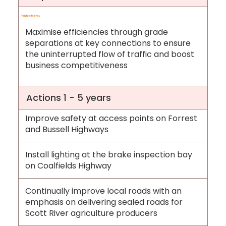
Freight efficiency
Maximise efficiencies through grade
separations at key connections to ensure
the uninterrupted flow of traffic and boost
business competitiveness
Actions 1 - 5 years
Improve safety at access points on Forrest
and Bussell Highways
Install lighting at the brake inspection bay
on Coalfields Highway
Continually improve local roads with an
emphasis on delivering sealed roads for
Scott River agriculture producers