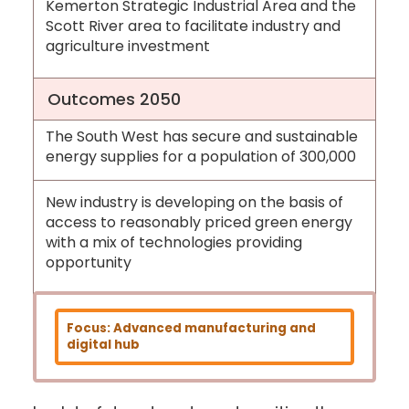
Kemerton Strategic Industrial Area and the
Scott River area to facilitate industry and
agriculture investment
Outcomes 2050
The South West has secure and sustainable
energy supplies for a population of 300,000
New industry is developing on the basis of
access to reasonably priced green energy
with a mix of technologies providing
opportunity
Focus: Advanced manufacturing and
digital hub