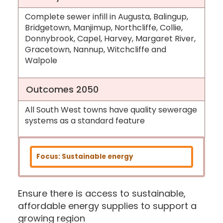
Complete sewer infill in Augusta, Balingup,
Bridgetown, Manjimup, Northcliffe, Collie,
Donnybrook, Capel, Harvey, Margaret River,
Gracetown, Nannup, Witchcliffe and
Walpole
Outcomes 2050
All South West towns have quality sewerage
systems as a standard feature
Focus: Sustainable energy
Ensure there is access to sustainable,
affordable energy supplies to support a
growing region