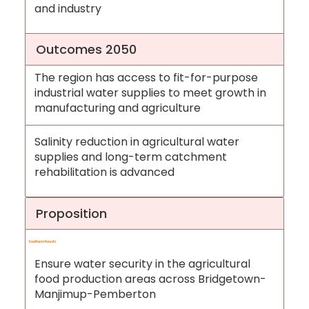
and industry
Outcomes 2050
The region has access to fit-for-purpose
industrial water supplies to meet growth in
manufacturing and agriculture
Salinity reduction in agricultural water
supplies and long-term catchment
rehabilitation is advanced
Proposition
Southern Forests
Ensure water security in the agricultural
food production areas across Bridgetown-
Manjimup-Pemberton