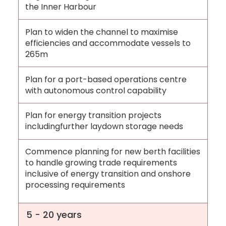
the Inner Harbour
Plan to widen the channel to maximise
efficiencies and accommodate vessels to
265m
Plan for a port-based operations centre
with autonomous control capability
Plan for energy transition projects
includingfurther laydown storage needs
Commence planning for new berth facilities
to handle growing trade requirements
inclusive of energy transition and onshore
processing requirements
5 - 20 years