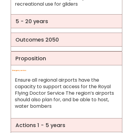
recreational use for gliders
5 - 20 years
Outcomes 2050
Proposition
Emergency services
Ensure all regional airports have the
capacity to support access for the Royal
Flying Doctor Service The region’s airports
should also plan for, and be able to host,
water bombers
Actions 1 - 5 years