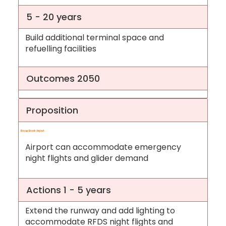
5 - 20 years
Build additional terminal space and
refuelling facilities
Outcomes 2050
Proposition
Boyup Brook Airport
Airport can accommodate emergency
night flights and glider demand
Actions 1 - 5 years
Extend the runway and add lighting to
accommodate RFDS night flights and