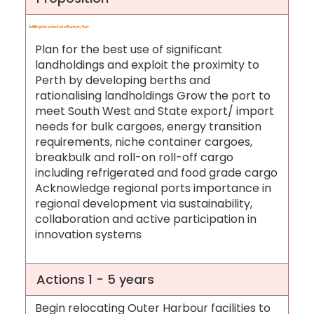
Fulfilling the potential of Bunbury Port
Plan for the best use of significant
landholdings and exploit the proximity to
Perth by developing berths and
rationalising landholdings Grow the port to
meet South West and State export/ import
needs for bulk cargoes, energy transition
requirements, niche container cargoes,
breakbulk and roll-on roll-off cargo
including refrigerated and food grade cargo
Acknowledge regional ports importance in
regional development via sustainability,
collaboration and active participation in
innovation systems
Actions 1 - 5 years
Begin relocating Outer Harbour facilities to