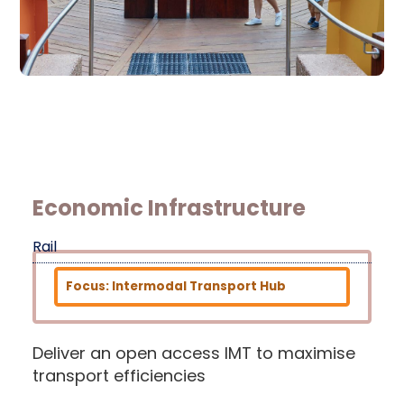
Economic Infrastructure
Rail
Focus: Intermodal Transport Hub
Deliver an open access IMT to maximise
transport efficiencies