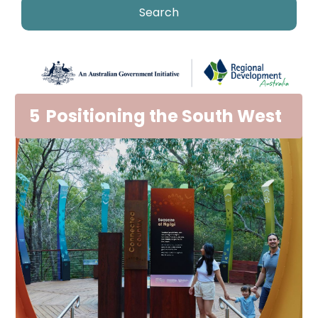
5
Positioning the South West