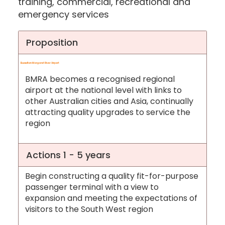
training, commercial, recreational and
emergency services
Proposition
Busselton Margaret River Airport
BMRA becomes a recognised regional
airport at the national level with links to
other Australian cities and Asia, continually
attracting quality upgrades to service the
region
Actions 1 - 5 years
Begin constructing a quality fit-for-purpose
passenger terminal with a view to
expansion and meeting the expectations of
visitors to the South West region