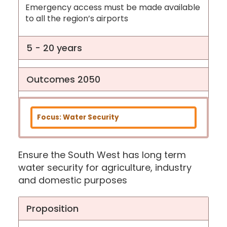
Emergency access must be made available
to all the region’s airports
5 - 20 years
Outcomes 2050
Focus: Water Security
Ensure the South West has long term
water security for agriculture, industry
and domestic purposes
Proposition