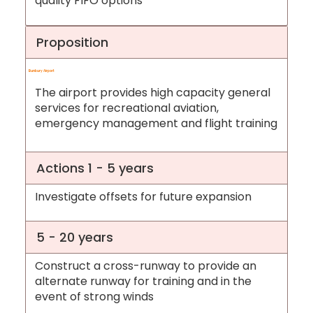
quality FIFO options
Proposition
Bunbury Airport
The airport provides high capacity general
services for recreational aviation,
emergency management and flight training
Actions 1 - 5 years
Investigate offsets for future expansion
5 - 20 years
Construct a cross-runway to provide an
alternate runway for training and in the
event of strong winds