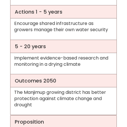
Actions 1 - 5 years
Encourage shared infrastructure as
growers manage their own water security
5 - 20 years
Implement evidence-based research and
monitoring in a drying climate
Outcomes 2050
The Manjimup growing district has better
protection against climate change and
drought
Proposition