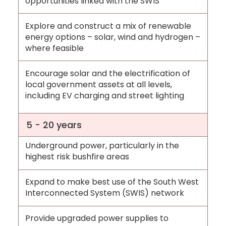
opportunities linked with the SWIS
Explore and construct a mix of renewable
energy options – solar, wind and hydrogen –
where feasible
Encourage solar and the electrification of
local government assets at all levels,
including EV charging and street lighting
5 - 20 years
Underground power, particularly in the
highest risk bushfire areas
Expand to make best use of the South West
Interconnected System (SWIS) network
Provide upgraded power supplies to