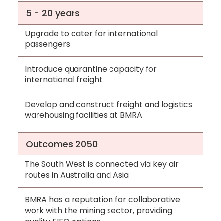
5 - 20 years
Upgrade to cater for international
passengers
Introduce quarantine capacity for
international freight
Develop and construct freight and logistics
warehousing facilities at BMRA
Outcomes 2050
The South West is connected via key air
routes in Australia and Asia
BMRA has a reputation for collaborative
work with the mining sector, providing