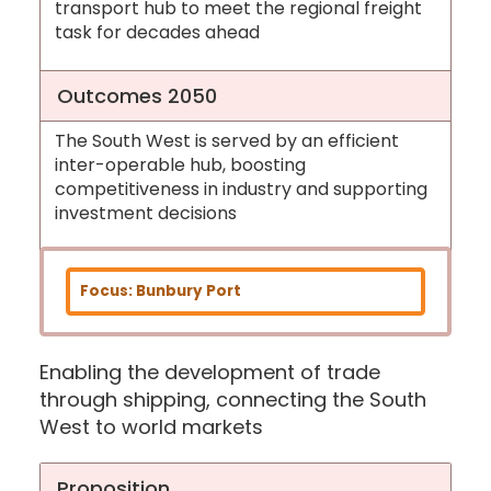
transport hub to meet the regional freight
task for decades ahead
Outcomes 2050
The South West is served by an efficient
inter-operable hub, boosting
competitiveness in industry and supporting
investment decisions
Focus: Bunbury Port
Enabling the development of trade
through shipping, connecting the South
West to world markets
Proposition